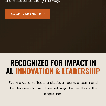
and milestones along the way.
BOOK A KEYNOTE
RECOGNIZED FOR IMPACT IN
AI,
INNOVATION & LEADERSHIP
Every award reflects a stage, a room, a team and
the decision to build something that outlasts the
applause.