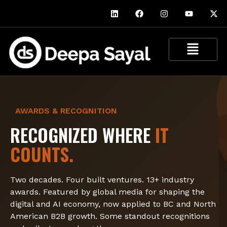
AWARDS & RECOGNITION
RECOGNIZED WHERE
IT
COUNTS.
Two decades. Four built ventures. 13+ industry
awards. Featured by global media for shaping the
digital and AI economy, now applied to BC and North
American B2B growth. Some standout recognitions