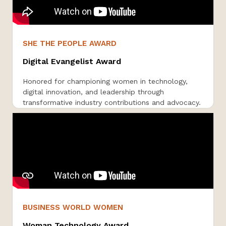
SHE THE PEOPLE AWARD
Digital Evangelist Award
Honored for championing women in technology,
digital innovation, and leadership through
transformative industry contributions and advocacy.
BUSINESS WORLD WOMEN
Woman Technology Award