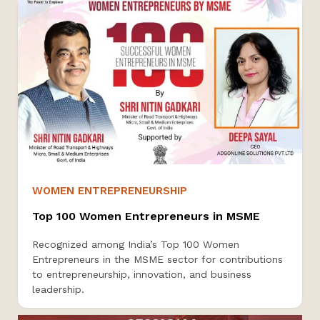
WOMEN ENTREPRENEURSHIP
Top 100 Women Entrepreneurs in MSME
Recognized among India’s Top 100 Women
Entrepreneurs in the MSME sector for contributions
to entrepreneurship, innovation, and business
leadership.