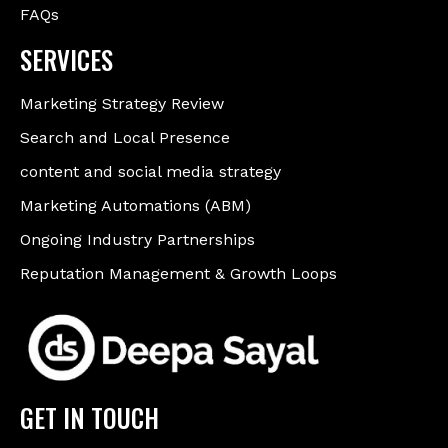
FAQs
SERVICES
Marketing Strategy Review
Search and Local Presence
content and social media strategy
Marketing Automations (ABM)
Ongoing Industry Partnerships
Reputation Management & Growth Loops
GET IN TOUCH