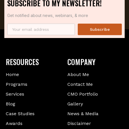
SUBSCRIBE TO MY NEWSLETTER!
Get notified about news, webinars, & more
Subscribe
RESOURCES
COMPANY
Home
About Me
Programs
Contact Me
Services
CMO Portfolio
Blog
Gallery
Case Studies
News & Media
Awards
Disclaimer