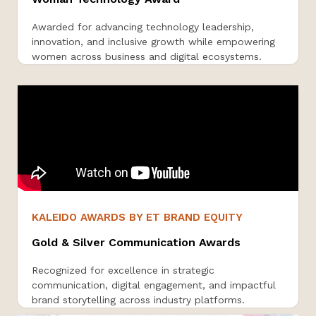
Awarded for advancing technology leadership,
innovation, and inclusive growth while empowering
women across business and digital ecosystems.
KALEIDO AWARDS BY ET BRAND EQUITY
Gold & Silver Communication Awards
Recognized for excellence in strategic
communication, digital engagement, and impactful
brand storytelling across industry platforms.