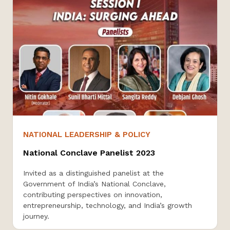
NATIONAL LEADERSHIP & POLICY
National Conclave Panelist 2023
Invited as a distinguished panelist at the
Government of India’s National Conclave,
contributing perspectives on innovation,
entrepreneurship, technology, and India’s growth
journey.