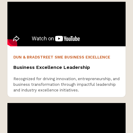
DUN & BRADSTREET SME BUSINESS EXCELLENCE
Business Excellence Leadership
Recognized for driving innovation, entrepreneurship, and
business transformation through impactful leadership
and industry excellence initiatives.