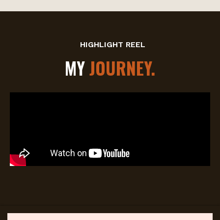
HIGHLIGHT REEL
MY
JOURNEY.