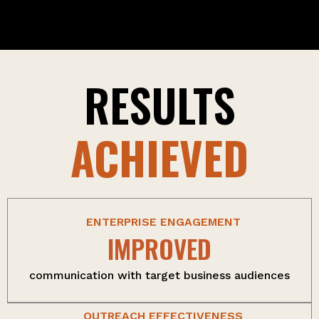
RESULTS
ACHIEVED
ENTERPRISE ENGAGEMENT
IMPROVED
communication with target business audiences
OUTREACH EFFECTIVENESS