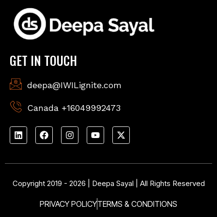
GET IN TOUCH
deepa@IWILignite.com
Canada +16049992473
Copyright 2019 - 2026 | Deepa Sayal | All Rights Reserved
PRIVACY POLICY
TERMS & CONDITIONS