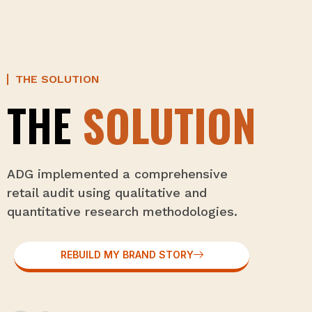
THE SOLUTION
THE
SOLUTION
ADG implemented a comprehensive
retail audit using qualitative and
quantitative research methodologies.
REBUILD MY BRAND STORY