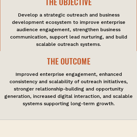
THE OBJECTIVE
Develop a strategic outreach and business
development ecosystem to improve enterprise
audience engagement, strengthen business
communication, support lead nurturing, and build
scalable outreach systems.
THE OUTCOME
Improved enterprise engagement, enhanced
consistency and scalability of outreach initiatives,
stronger relationship-building and opportunity
generation, increased digital interaction, and scalable
systems supporting long-term growth.