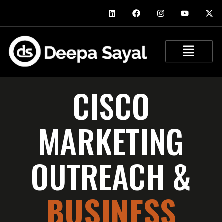
CISCO
MARKETING
OUTREACH &
BUSINESS