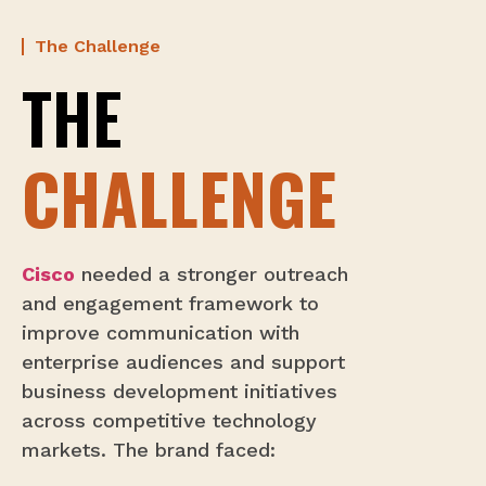
The Challenge
THE
CHALLENGE
Cisco
needed a stronger outreach
and engagement framework to
improve communication with
enterprise audiences and support
business development initiatives
across competitive technology
markets. The brand faced: