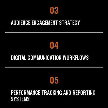
03
AUDIENCE ENGAGEMENT STRATEGY
04
DIGITAL COMMUNICATION WORKFLOWS
05
PERFORMANCE TRACKING AND REPORTING
SYSTEMS