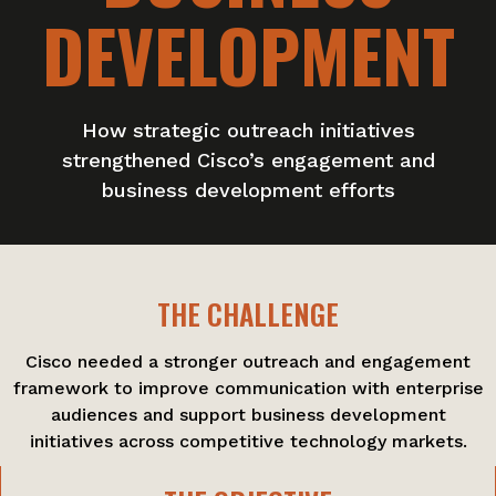
DEVELOPMENT
How strategic outreach initiatives
strengthened Cisco’s engagement and
business development efforts
THE CHALLENGE
Cisco needed a stronger outreach and engagement
framework to improve communication with enterprise
audiences and support business development
initiatives across competitive technology markets.