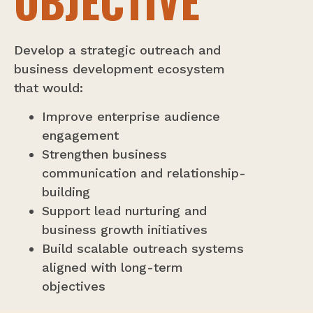
OBJECTIVE
Develop a strategic outreach and
business development ecosystem
that would:
Improve enterprise audience
engagement
Strengthen business
communication and relationship-
building
Support lead nurturing and
business growth initiatives
Build scalable outreach systems
aligned with long-term
objectives