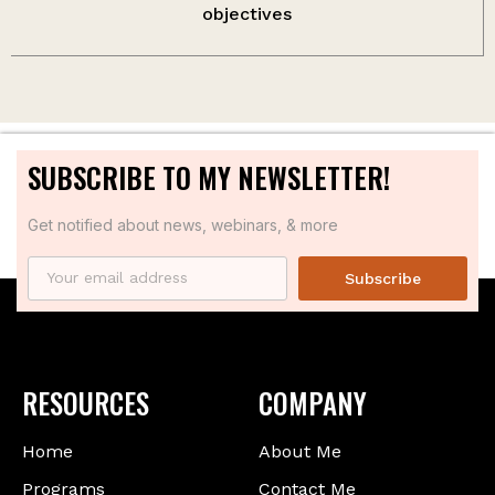
objectives
SUBSCRIBE TO MY NEWSLETTER!
Get notified about news, webinars, & more
Subscribe
RESOURCES
COMPANY
Home
About Me
Programs
Contact Me