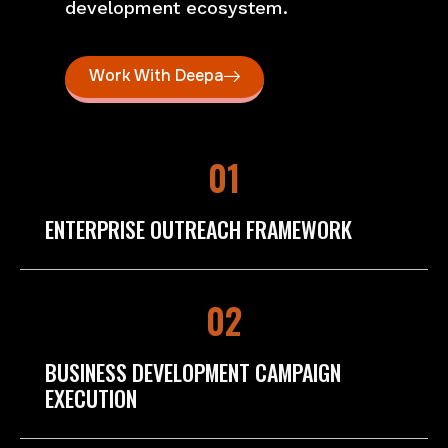
development ecosystem.
Work With Deepa
01
ENTERPRISE OUTREACH FRAMEWORK
02
BUSINESS DEVELOPMENT CAMPAIGN
EXECUTION