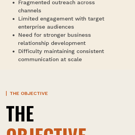
Fragmented outreach across
channels
Limited engagement with target
enterprise audiences
Need for stronger business
relationship development
Difficulty maintaining consistent
communication at scale
THE OBJECTIVE
THE