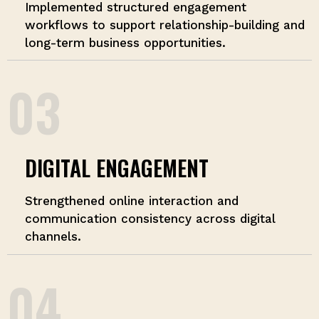
Implemented structured engagement
workflows to support relationship-building and
long-term business opportunities.
03
DIGITAL ENGAGEMENT
Strengthened online interaction and
communication consistency across digital
channels.
04