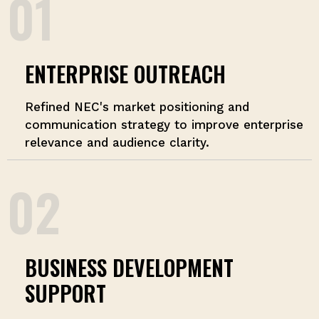
01
ENTERPRISE OUTREACH
Refined NEC's market positioning and
communication strategy to improve enterprise
relevance and audience clarity.
02
BUSINESS DEVELOPMENT
SUPPORT