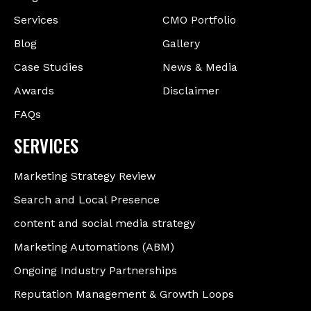
Services
CMO Portfolio
Blog
Gallery
Case Studies
News & Media
Awards
Disclaimer
FAQs
SERVICES
Marketing Strategy Review
Search and Local Presence
content and social media strategy
Marketing Automations (ABM)
Ongoing Industry Partnerships
Reputation Management & Growth Loops