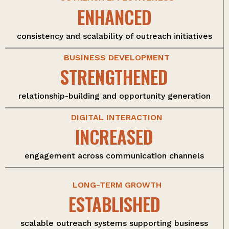
ENHANCED
consistency and scalability of outreach initiatives
BUSINESS DEVELOPMENT
STRENGTHENED
relationship-building and opportunity generation
DIGITAL INTERACTION
INCREASED
engagement across communication channels
LONG-TERM GROWTH
ESTABLISHED
scalable outreach systems supporting business