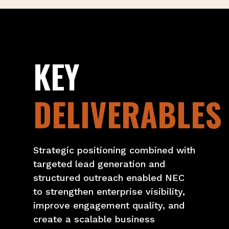
KEY
DELIVERABLES
Strategic positioning combined with
targeted lead generation and
structured outreach enabled NEC
to strengthen enterprise visibility,
improve engagement quality, and
create a scalable business