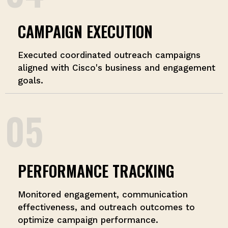
CAMPAIGN EXECUTION
Executed coordinated outreach campaigns
aligned with Cisco's business and engagement
goals.
05
PERFORMANCE TRACKING
Monitored engagement, communication
effectiveness, and outreach outcomes to
optimize campaign performance.