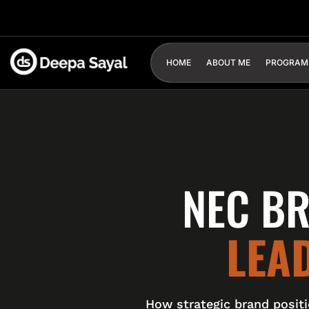
HOME
ABOUT ME
PROGRAM
NEC BR
LEA
How strategic brand posit