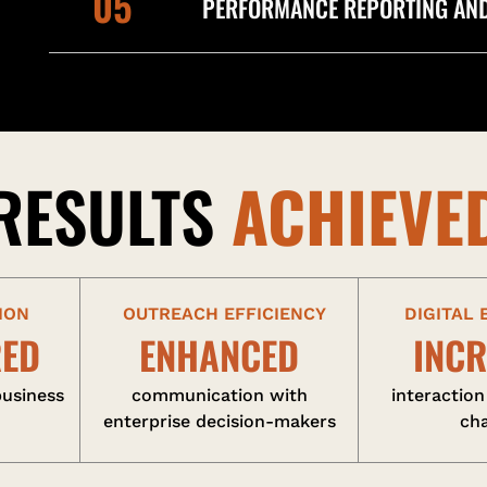
05
PERFORMANCE REPORTING AND
RESULTS
ACHIEVE
ION
OUTREACH EFFICIENCY
DIGITAL
RED
ENHANCED
INC
business
communication with
interaction
enterprise decision-makers
ch