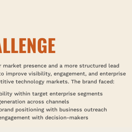
LLENGE
r market presence and a more structured lead
o improve visibility, engagement, and enterprise
itive technology markets. The brand faced:
ibility within target enterprise segments
generation across channels
g brand positioning with business outreach
 engagement with decision-makers