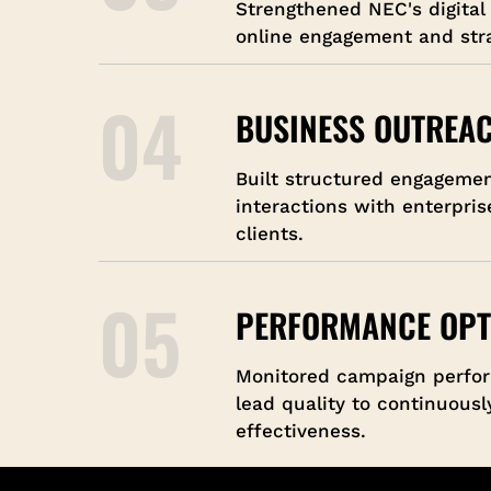
Strengthened NEC's digital
online engagement and stra
04
BUSINESS OUTREA
Built structured engageme
interactions with enterpris
clients.
05
PERFORMANCE OPT
Monitored campaign perfo
lead quality to continuous
effectiveness.