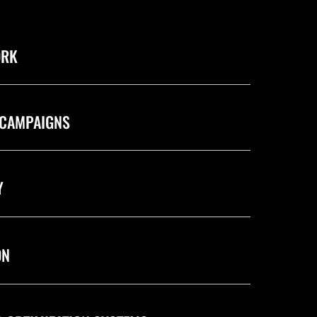
ORK
 CAMPAIGNS
Y
ON