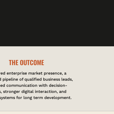
THE OUTCOME
ed enterprise market presence, a
 pipeline of qualified business leads,
ed communication with decision-
, stronger digital interaction, and
 systems for long term development.