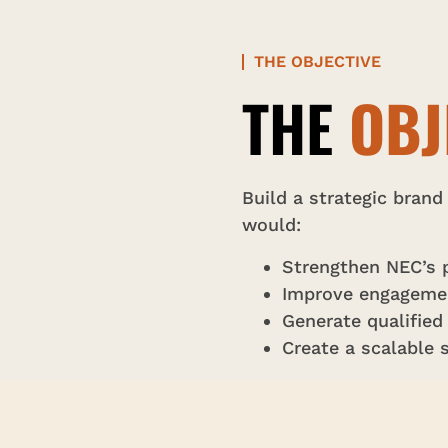
THE OBJECTIVE
THE
OBJ
Build a strategic brand
would:
Strengthen NEC’s p
Improve engagement
Generate qualified
Create a scalable