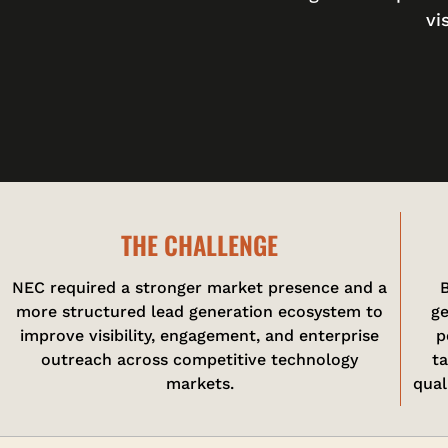
vi
THE CHALLENGE
NEC required a stronger market presence and a
B
more structured lead generation ecosystem to
ge
improve visibility, engagement, and enterprise
p
outreach across competitive technology
t
markets.
qual