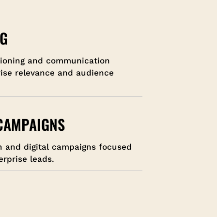
NG
tioning and communication
rise relevance and audience
 CAMPAIGNS
h and digital campaigns focused
erprise leads.