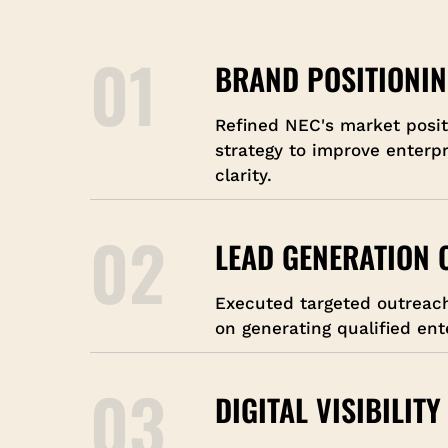
01
BRAND POSITIONI
Refined NEC's market posi
strategy to improve enterp
clarity.
02
LEAD GENERATION
Executed targeted outreac
on generating qualified ent
03
DIGITAL VISIBILITY