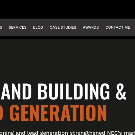
S
SERVICES
BLOG
CASE STUDIES
AWARDS
CONTACT ME
AND BUILDING &
D GENERATION
ioning and lead generation strengthened NEC’s mar