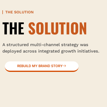
THE SOLUTION
THE
SOLUTION
A structured multi-channel strategy was
deployed across integrated growth initiatives.
REBUILD MY BRAND STORY