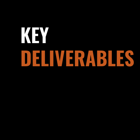
KEY
DELIVERABLES