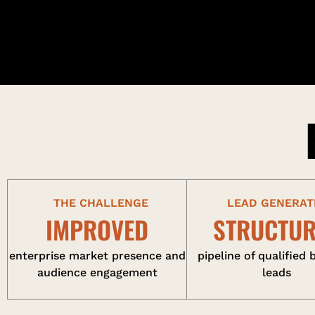
THE CHALLENGE
LEAD GENERAT
IMPROVED
STRUCTU
enterprise market presence and
pipeline of qualified 
audience engagement
leads