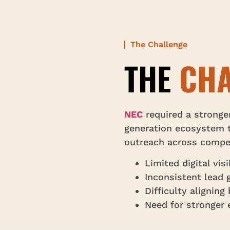
The Challenge
THE
CHA
NEC
required a stronge
generation ecosystem t
outreach across compet
Limited digital vis
Inconsistent lead 
Difficulty alignin
Need for stronger