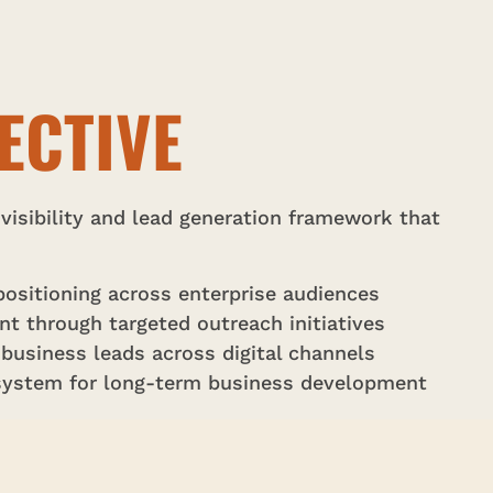
ECTIVE
 visibility and lead generation framework that
ositioning across enterprise audiences
 through targeted outreach initiatives
 business leads across digital channels
 system for long-term business development