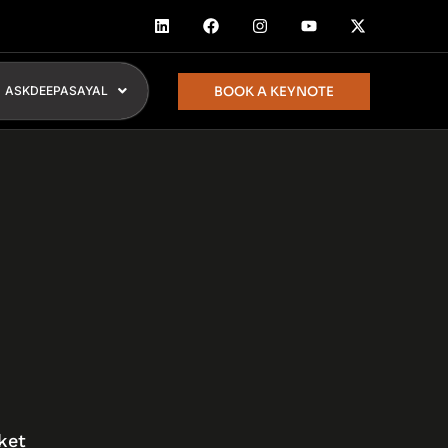
BOOK A KEYNOTE
ASKDEEPASAYAL
ket