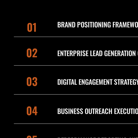
01
BRAND POSITIONING FRAMEW
02
ENTERPRISE LEAD GENERATION
03
DIGITAL ENGAGEMENT STRATEG
04
BUSINESS OUTREACH EXECUTI