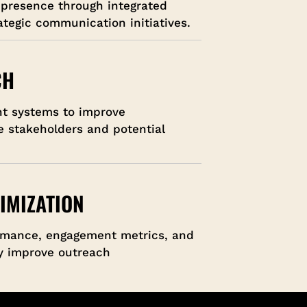
 presence through integrated
tegic communication initiatives.
CH
nt systems to improve
e stakeholders and potential
IMIZATION
rmance, engagement metrics, and
ly improve outreach