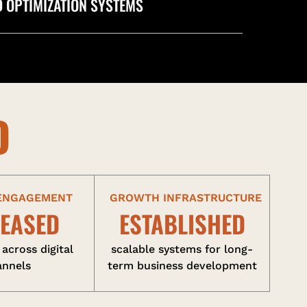
 OPTIMIZATION SYSTEMS
D
 ENGAGEMENT
GROWTH INFRASTRUCTURE
REASED
ESTABLISHED
 across digital
scalable systems for long-
annels
term business development