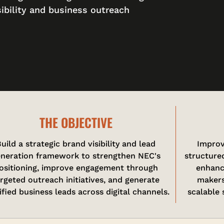
sibility and business outreach
THE OBJECTIVE
uild a strategic brand visibility and lead
Improv
neration framework to strengthen NEC's
structured
ositioning, improve engagement through
enhanc
argeted outreach initiatives, and generate
makers
ified business leads across digital channels.
scalable