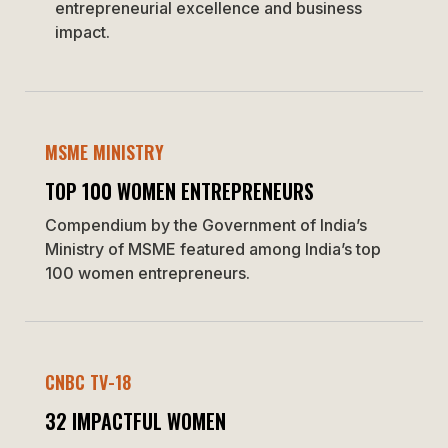
entrepreneurial excellence and business
impact.
MSME MINISTRY
TOP 100 WOMEN ENTREPRENEURS
Compendium by the Government of India’s
Ministry of MSME featured among India’s top
100 women entrepreneurs.
CNBC TV-18
32 IMPACTFUL WOMEN