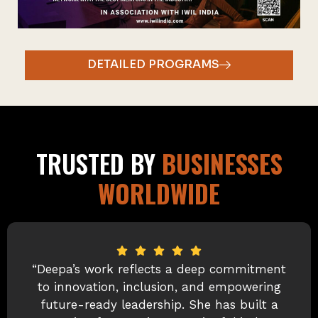
DETAILED PROGRAMS
TRUSTED BY
BUSINESSES
WORLDWIDE
“I first met Deepa when she was leading
the Women’s Leadership Program and
championing innovation across the