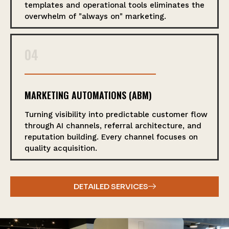
templates and operational tools eliminates the
overwhelm of "always on" marketing.
04
MARKETING AUTOMATIONS (ABM)
Turning visibility into predictable customer flow
through AI channels, referral architecture, and
reputation building. Every channel focuses on
quality acquisition.
DETAILED SERVICES