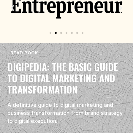
READ BOOK
DIGIPEDIA: THE BASIC GUIDE
TO DIGITAL MARKETING AND
TRANSFORMATION
A definitive guide to digital marketing and
business transformation from brand strategy
to digital execution.