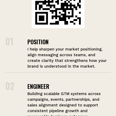
01
POSITION
I help sharpen your market positioning,
align messaging across teams, and
create clarity that strengthens how your
brand is understood in the market.
02
ENGINEER
Building scalable GTM systems across
campaigns, events, partnerships, and
sales alignment designed to support
consistent pipeline growth and