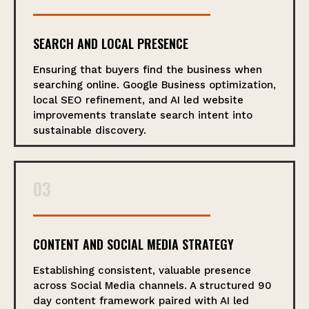
SEARCH AND LOCAL PRESENCE
Ensuring that buyers find the business when
searching online. Google Business optimization,
local SEO refinement, and AI led website
improvements translate search intent into
sustainable discovery.
03
CONTENT AND SOCIAL MEDIA STRATEGY
Establishing consistent, valuable presence
across Social Media channels. A structured 90
day content framework paired with AI led