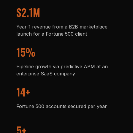
$2.1M
Year-1 revenue from a B2B marketplace
launch for a Fortune 500 client
15%
Pipeline growth via predictive ABM at an
enterprise SaaS company
14+
Fortune 500 accounts secured per year
5+