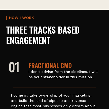
HOW I WORK
THREE TRACKS BASED
ENGAGEMENT
01
FRACTIONAL CMO
I don't advise from the sidelines. I will
be your stakeholder in this mission .
I come in, take ownership of your marketing,
and build the kind of pipeline and revenue
engine that most businesses only dream about.