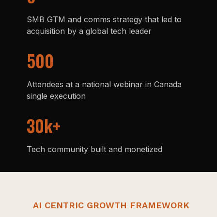
SMB GTM and comms strategy that led to
acquisition by a global tech leader
500
Attendees at a national webinar in Canada
single execution
30k+
Tech community built and monetized
AI CENTRIC GROWTH FRAMEWORK