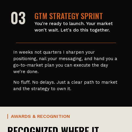
03
GTM STRATEGY SPRINT
You're ready to launch. Your market
won't wait. Let's do this together.
In weeks not quarters I sharpen your
positioning, nail your messaging, and hand you a
go-to-market plan you can execute the day
we’re done.
No fluff. No delays. Just a clear path to market
and the strategy to own it.
AWARDS & RECOGNITION
RECOGNIZED WHERE IT