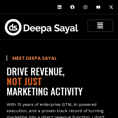
MEET DEEPA SAYAL
DRIVE REVENUE,
NOT JUST
MARKETING ACTIVITY
With 15 years of enterprise GTM, AI powered
execution, and a proven track record of turning
marketing into a direct revenue function, I don’t