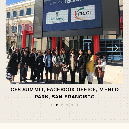
GES SUMMIT, FACEBOOK OFFICE, MENLO
PARK, SAN FRANCISCO