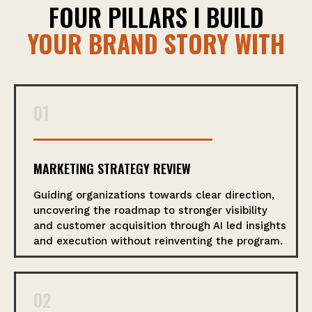
FOUR PILLARS I BUILD
YOUR BRAND STORY WITH
01
MARKETING STRATEGY REVIEW
Guiding organizations towards clear direction,
uncovering the roadmap to stronger visibility
and customer acquisition through AI led insights
and execution without reinventing the program.
02