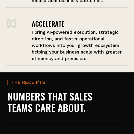
measurable business outcomes.
03
ACCELERATE
I bring AI-powered execution, strategic
direction, and faster operational
workflows into your growth ecosystem
helping your business scale with greater
efficiency and precision.
THE RECEIPTS
NUMBERS THAT SALES
TEAMS CARE ABOUT.