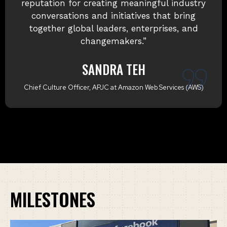
organisation. She is a dynamic, passionate
professional whose energy, strategic
thinking, and strong experience in business
and marketing consistently drive
outstanding outcomes.
SANJAY BAKSHI
Global Commercial Executive | Shell | Energy & Mobility | P&L
Leadership (US$100M+)
MILESTONES