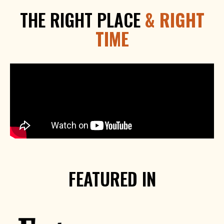
THE RIGHT PLACE
& RIGHT
TIME
FEATURED IN