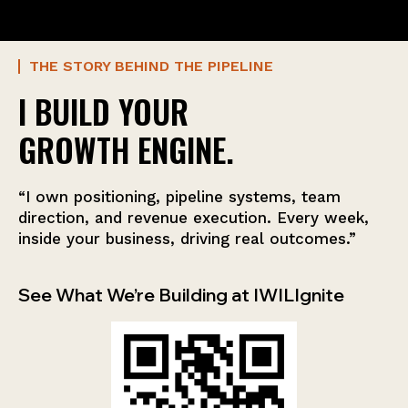
THE STORY BEHIND THE PIPELINE
I BUILD YOUR
GROWTH ENGINE.
“I own positioning, pipeline systems, team
direction, and revenue execution. Every week,
inside your business, driving real outcomes.”
See What We’re Building at IWILIgnite