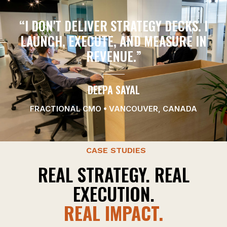
“I DON'T DELIVER STRATEGY DECKS. I
LAUNCH, EXECUTE, AND MEASURE IN
REVENUE.”
DEEPA SAYAL
FRACTIONAL CMO • VANCOUVER, CANADA
CASE STUDIES
REAL STRATEGY. REAL
EXECUTION.
REAL IMPACT.