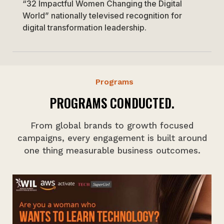
“32 Impactful Women Changing the Digital
World” nationally televised recognition for
digital transformation leadership.
Programs
PROGRAMS CONDUCTED.
From global brands to growth focused
campaigns, every engagement is built around
one thing measurable business outcomes.