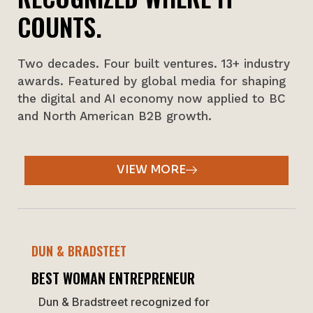
COUNTS.
Two decades. Four built ventures. 13+ industry
awards. Featured by global media for shaping
the digital and AI economy now applied to BC
and North American B2B growth.
VIEW MORE
DUN & BRADSTEET
BEST WOMAN ENTREPRENEUR
Dun & Bradstreet recognized for