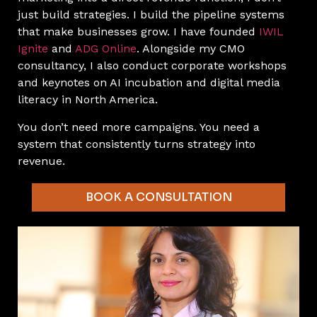
just build strategies. I build the pipeline systems
that make businesses grow. I have founded
IWIL
Ignite
and
ADG Online
. Alongside my CMO
consultancy, I also conduct corporate workshops
and keynotes on AI incubation and digital media
literacy in North America.
You don’t need more campaigns. You need a
system that consistently turns strategy into
revenue.
BOOK A CONSULTATION