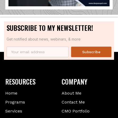
SUBSCRIBE TO MY NEWSLETTER!
Get notified about news, webinars, & more
Subscribe
RESOURCES
COMPANY
Home
About Me
Programs
Contact Me
Services
CMO Portfolio