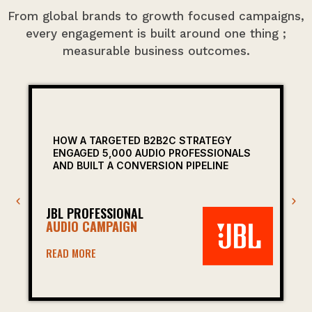
From global brands to growth focused campaigns,
every engagement is built around one thing ;
measurable business outcomes.
HOW A TARGETED B2B2C STRATEGY
ENGAGED 5,000 AUDIO PROFESSIONALS
AND BUILT A CONVERSION PIPELINE
JBL PROFESSIONAL
AUDIO CAMPAIGN
READ MORE