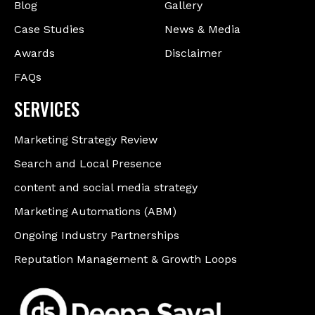
Blog
Gallery
Case Studies
News & Media
Awards
Disclaimer
FAQs
SERVICES
Marketing Strategy Review
Search and Local Presence
content and social media strategy
Marketing Automations (ABM)
Ongoing Industry Partnerships
Reputation Management & Growth Loops