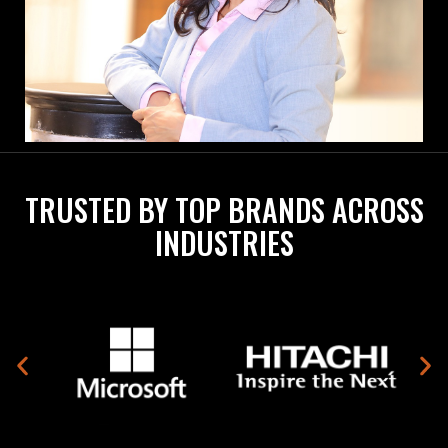
TRUSTED BY TOP BRANDS ACROSS
INDUSTRIES