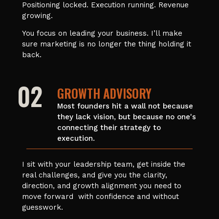
Positioning locked. Execution running. Revenue
growing.
You focus on leading your business. I’ll make
sure marketing is no longer the thing holding it
back.
02
GROWTH ADVISORY
Most founders hit a wall not because
they lack vision, but because no one's
connecting their strategy to
execution.
I sit with your leadership team, get inside the
real challenges, and give you the clarity,
direction, and growth alignment you need to
move forward with confidence and without
guesswork.