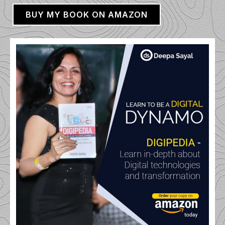
BUY MY BOOK ON AMAZON