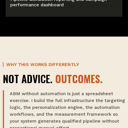
performance dashboard
WHY THIS WORKS DIFFERENTLY
NOT ADVICE.
OUTCOMES.
ABM without automation is just a spreadsheet
exercise. I build the full infrastructure the targeting
logic, the personalization engine, the automation
workflows, and the measurement framework so
your system generates qualified pipeline without
proportional manual effort.