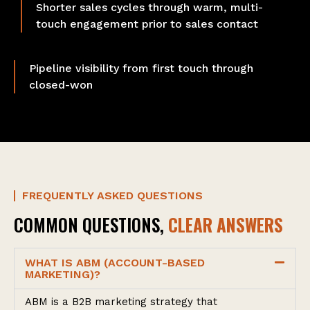
Shorter sales cycles through warm, multi-
touch engagement prior to sales contact
Pipeline visibility from first touch through
closed-won
FREQUENTLY ASKED QUESTIONS
COMMON QUESTIONS,
CLEAR ANSWERS
WHAT IS ABM (ACCOUNT-BASED
MARKETING)?
ABM is a B2B marketing strategy that