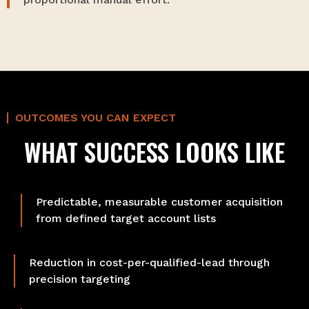
OUTCOMES YOU CAN EXPECT
WHAT SUCCESS LOOKS LIKE
Predictable, measurable customer acquisition
from defined target account lists
Reduction in cost-per-qualified-lead through
precision targeting