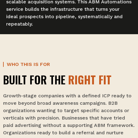
scalable acquisition systems. This ABM Automations
service builds the infrastructure that turns your
ideal prospects into pipeline, systematically and
repeatably.
WHO THIS IS FOR
BUILT FOR THE
RIGHT FIT
Growth-stage companies with a defined ICP ready to
move beyond broad awareness campaigns. B2B
organizations wanting to target specific accounts or
verticals with precision. Businesses that have tried
paid advertising without a supporting ABM framework.
Organizations ready to build a referral and nurture