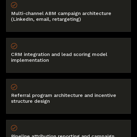
Multi-channel ABM campaign architecture
(LinkedIn, email, retargeting)
CRM integration and lead scoring model
implementation
Referral program architecture and incentive
structure design
Pipeline attribution reporting and campaign