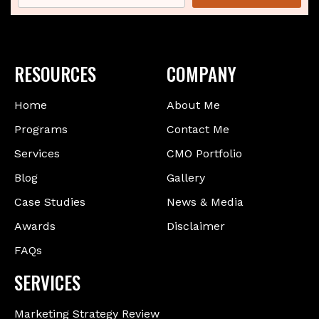
RESOURCES
COMPANY
Home
About Me
Programs
Contact Me
Services
CMO Portfolio
Blog
Gallery
Case Studies
News & Media
Awards
Disclaimer
FAQs
SERVICES
Marketing Strategy Review