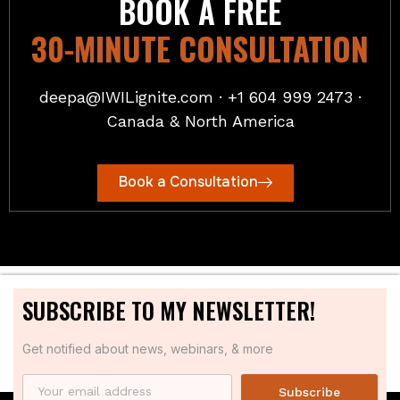
BOOK A FREE
30-MINUTE CONSULTATION
deepa@IWILignite.com · +1 604 999 2473 ·
Canada & North America
Book a Consultation
SUBSCRIBE TO MY NEWSLETTER!
Get notified about news, webinars, & more
Subscribe