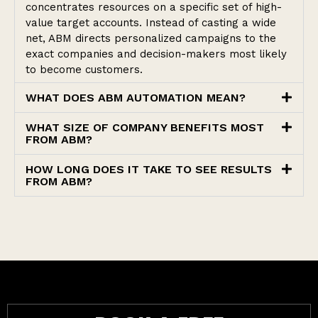
concentrates resources on a specific set of high-
value target accounts. Instead of casting a wide
net, ABM directs personalized campaigns to the
exact companies and decision-makers most likely
to become customers.
WHAT DOES ABM AUTOMATION MEAN?
WHAT SIZE OF COMPANY BENEFITS MOST
FROM ABM?
HOW LONG DOES IT TAKE TO SEE RESULTS
FROM ABM?