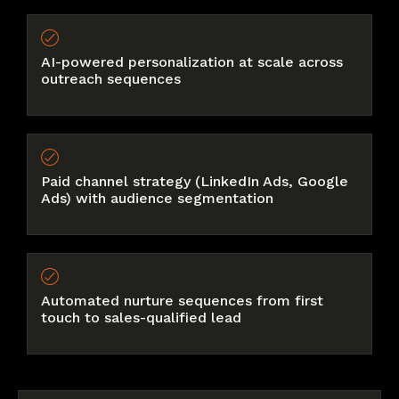
AI-powered personalization at scale across
outreach sequences
Paid channel strategy (LinkedIn Ads, Google
Ads) with audience segmentation
Automated nurture sequences from first
touch to sales-qualified lead