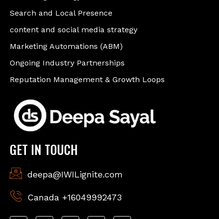
Search and Local Presence
content and social media strategy
Marketing Automations (ABM)
Ongoing Industry Partnerships
Reputation Management & Growth Loops
GET IN TOUCH
deepa@IWILignite.com
Canada +16049992473