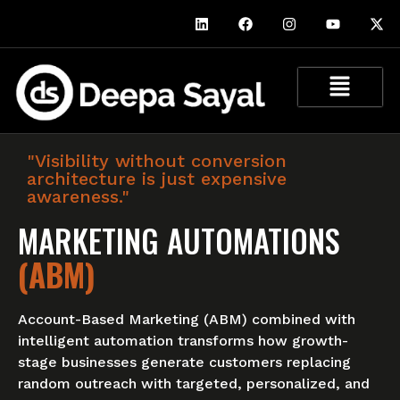
"Visibility without conversion
architecture is just expensive
awareness."
MARKETING AUTOMATIONS
(ABM)
Account-Based Marketing (ABM) combined with
intelligent automation transforms how growth-
stage businesses generate customers replacing
random outreach with targeted, personalized, and