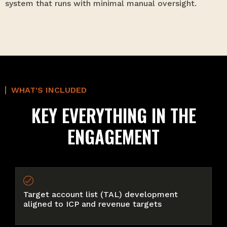
system that runs with minimal manual oversight.
WHAT'S INCLUDED
KEY EVERYTHING IN THE
ENGAGEMENT
Target account list (TAL) development
aligned to ICP and revenue targets