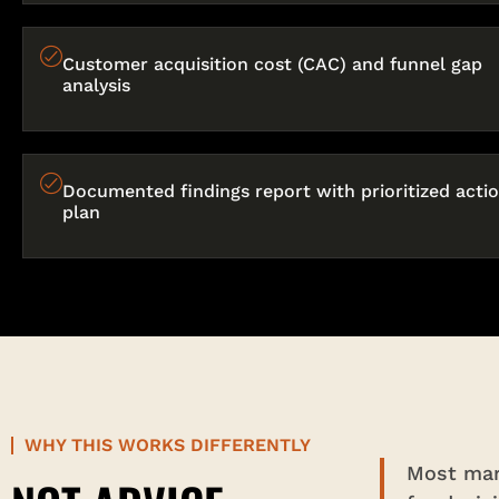
Customer acquisition cost (CAC) and funnel gap
analysis
Documented findings report with prioritized acti
plan
WHY THIS WORKS DIFFERENTLY
Most mark