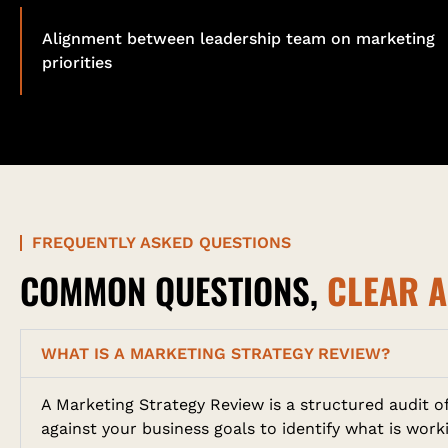
Alignment between leadership team on marketing
priorities
FREQUENTLY ASKED QUESTIONS
COMMON QUESTIONS,
CLEAR 
WHAT IS A MARKETING STRATEGY REVIEW?
A Marketing Strategy Review is a structured audit 
against your business goals to identify what is wor