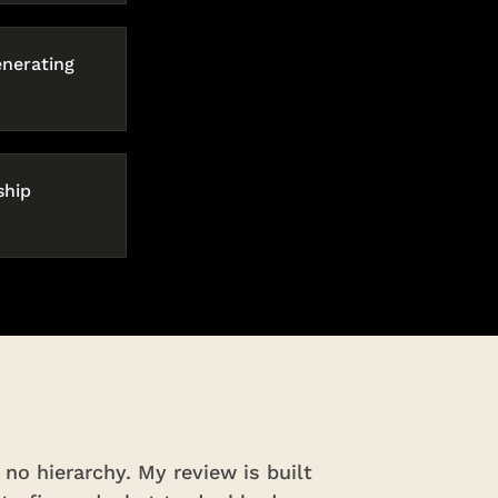
enerating
ship
no hierarchy. My review is built