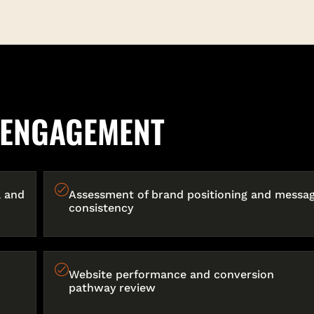
E ENGAGEMENT
, and
Assessment of brand positioning and messag
consistency
Website performance and conversion
pathway review