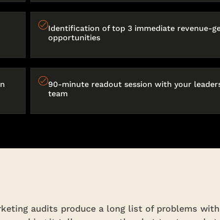
Identification of top 3 immediate revenue-g
opportunities
on
90-minute readout session with your leader
team
eting audits produce a long list of problems with 