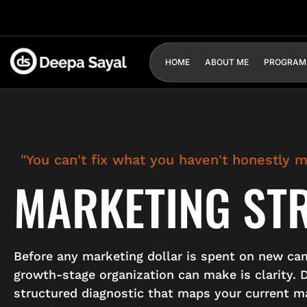
HOME
ABOUT ME
PROGRAM
"You can't fix what you haven't honestly 
MARKETING ST
Before any marketing dollar is spent on new ca
growth-stage organization can make is clarity. 
structured diagnostic that maps your current ma