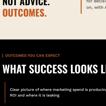
NOT ADVICE.
for decis
on, with
OUTCOMES.
OUTCOMES YOU CAN EXPECT
WHAT SUCCESS LOOKS L
Clear picture of where marketing spend is producin
ROI and where it is leaking