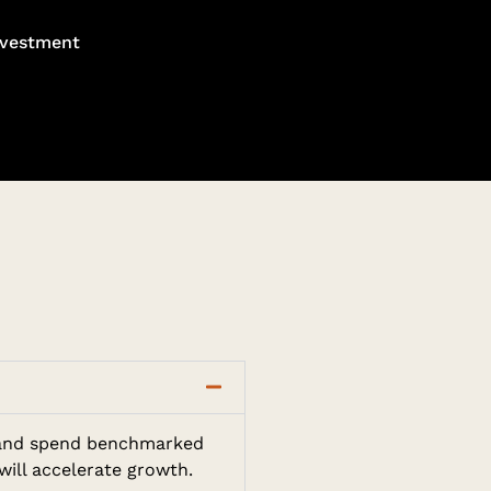
nvestment
g, and spend benchmarked
will accelerate growth.