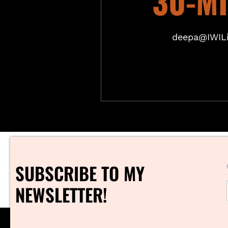
30-M
deepa@IWILi
SUBSCRIBE TO MY
NEWSLETTER!