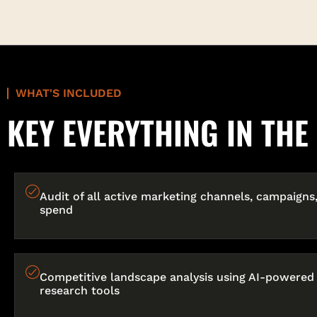
WHAT'S INCLUDED
KEY EVERYTHING IN TH
Audit of all active marketing channels, campaigns
spend
Competitive landscape analysis using AI-powered
research tools