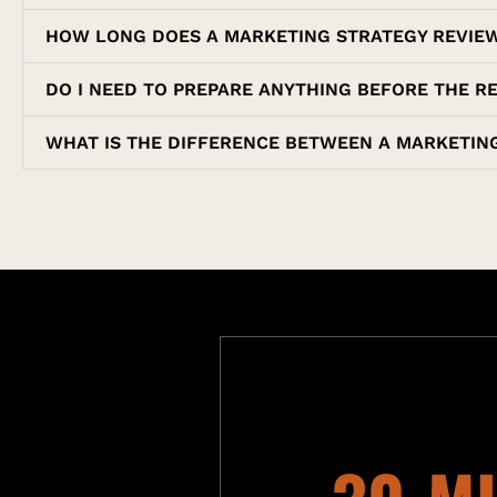
HOW LONG DOES A MARKETING STRATEGY REVIE
DO I NEED TO PREPARE ANYTHING BEFORE THE R
WHAT IS THE DIFFERENCE BETWEEN A MARKETING