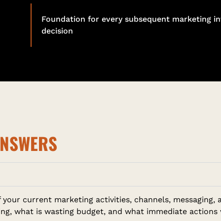
Foundation for every subsequent marketing i
decision
ANSWERS
of your current marketing activities, channels, messagin
king, what is wasting budget, and what immediate actions 