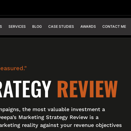
S
SERVICES
BLOG
CASE STUDIES
AWARDS
CONTACT ME
measured."
RATEGY
REVIEW
mpaigns, the most valuable investment a
Deepa’s Marketing Strategy Review is a
rketing reality against your revenue objectives