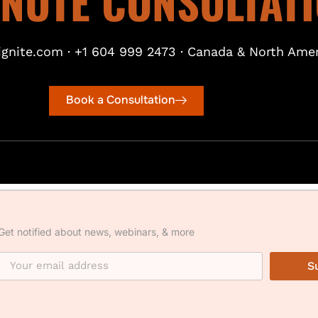
INUTE CONSULTAT
gnite.com · +1 604 999 2473 · Canada & North Amer
Book a Consultation
Get notified about news, webinars, & more
S