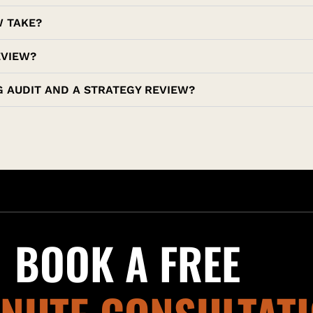
W TAKE?
EVIEW?
 AUDIT AND A STRATEGY REVIEW?
BOOK A FREE