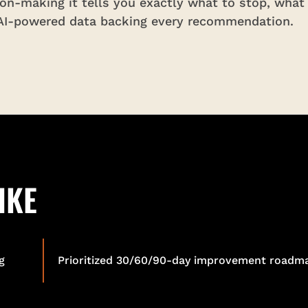
ion-making it tells you exactly what to stop, what
 AI-powered data backing every recommendation.
IKE
g
Prioritized 30/60/90-day improvement roadm