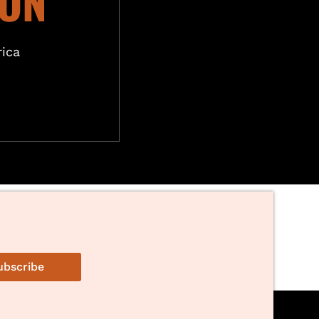
ION
ica
ubscribe