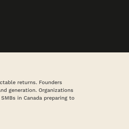
ctable returns. Founders
and generation. Organizations
. SMBs in Canada preparing to