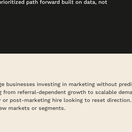
prioritized path forward built on data, not
e businesses investing in marketing without predi
ng from referral-dependent growth to scalable dem
 or post-marketing hire looking to reset direction
new markets or segments.