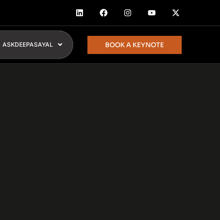
BOOK A KEYNOTE
ASKDEEPASAYAL