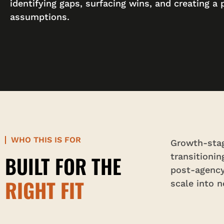
identifying gaps, surfacing wins, and creating a 
assumptions.
WHO THIS IS FOR
Growth-stag
BUILT FOR THE
transitioni
post-agency
RIGHT FIT
scale into 